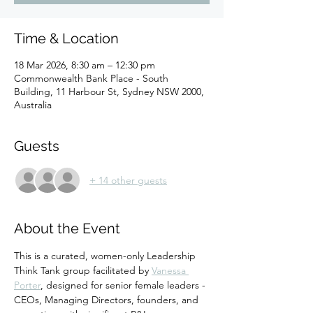
Time & Location
18 Mar 2026, 8:30 am – 12:30 pm
Commonwealth Bank Place - South
Building, 11 Harbour St, Sydney NSW 2000,
Australia
Guests
+ 14 other guests
About the Event
This is a curated, women-only Leadership 
Think Tank group facilitated by 
Vanessa 
Porter
, designed for senior female leaders - 
CEOs, Managing Directors, founders, and 