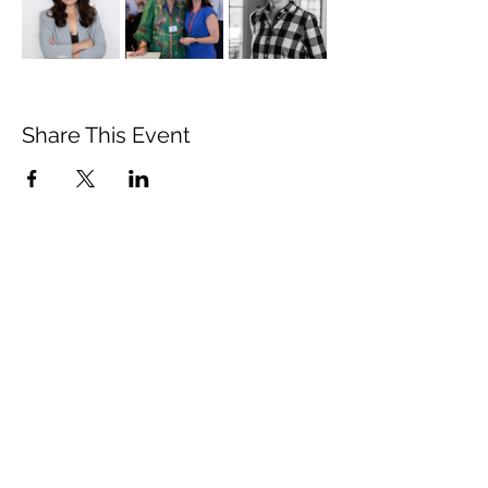
Share This Event