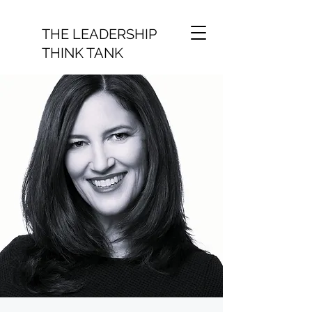
THE LEADERSHIP
THINK TANK