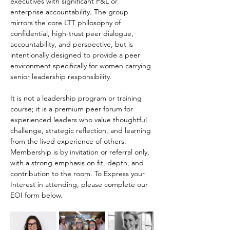
executives with significant P&L or 
enterprise accountability. The group 
mirrors the core LTT philosophy of 
confidential, high-trust peer dialogue, 
accountability, and perspective, but is 
intentionally designed to provide a peer 
environment specifically for women carrying 
senior leadership responsibility. 
It is not a leadership program or training 
course; it is a premium peer forum for 
experienced leaders who value thoughtful 
challenge, strategic reflection, and learning 
from the lived experience of others. 
Membership is by invitation or referral only, 
with a strong emphasis on fit, depth, and 
contribution to the room. To Express your 
Interest in attending, please complete our 
EOI form below.