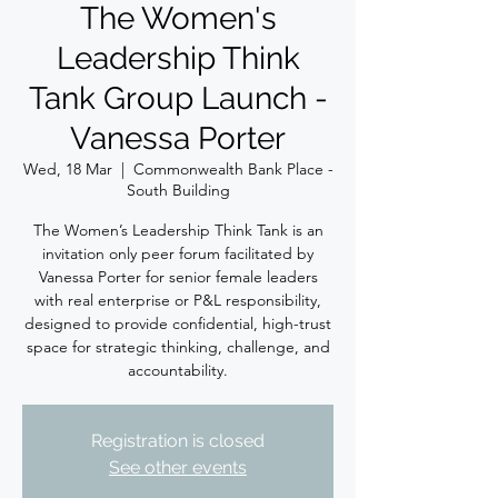
The Women's
Leadership Think
Tank Group Launch -
Vanessa Porter
Wed, 18 Mar
  |  
Commonwealth Bank Place -
South Building
The Women’s Leadership Think Tank is an
invitation only peer forum facilitated by
Vanessa Porter for senior female leaders
with real enterprise or P&L responsibility,
designed to provide confidential, high-trust
space for strategic thinking, challenge, and
accountability.
Registration is closed
See other events