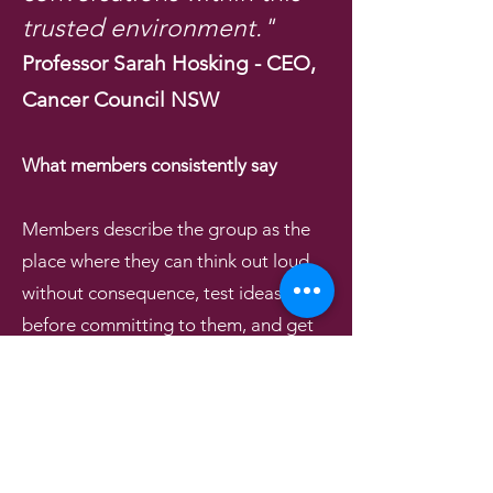
trusted environment."
Professor Sarah Hosking - CEO,
Cancer Council NSW
What members consistently say
Members describe the group as the
place where they can think out loud
without consequence, test ideas
before committing to them, and get
honest feedback from people who
have no agenda other than helping.
Many say the most valuable thing is
accountability - knowing that next
month, the room will ask what