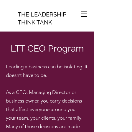
THE LEADERSHIP
THINK TANK
LTT CEO Program
Leading a business can be isolating. It
doesn’t have to be.
As a CEO, Managing Director or
business owner, you carry decisions
that affect everyone around you —
your team, your clients, your family.
Many of those decisions are made