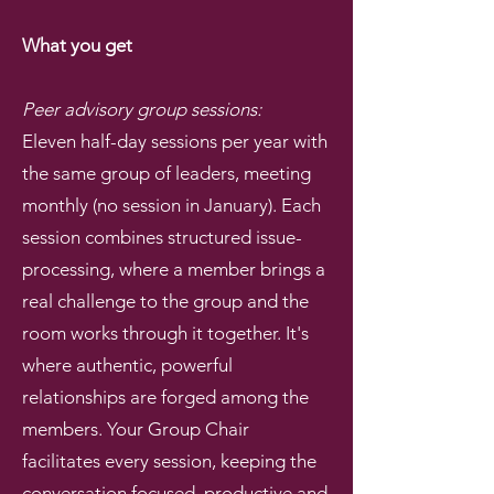
What you get
Peer advisory group sessions:
Eleven half-day sessions per year with
the same group of leaders, meeting
monthly (no session in January). Each
session combines structured issue-
processing, where a member brings a
real challenge to the group and the
room works through it together. It's
where authentic, powerful
relationships are forged among the
members. Your Group Chair
facilitates every session, keeping the
conversation focused, productive and