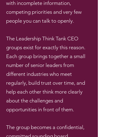
with incomplete information,
competing priorities and very few
people you can talk to openly.
The Leadership Think Tank CEO
groups exist for exactly this reason.
Each group brings together a small
number of senior leaders from
different industries who meet
regularly, build trust over time, and
help each other think more clearly
about the challenges and
opportunities in front of them.
The group becomes a confidential,
committed sounding board,