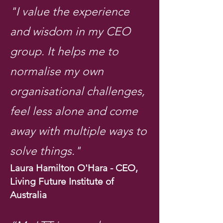
"I value the experience
and wisdom in my CEO
group. It helps me to
normalise my own
organisational challenges,
feel less alone and come
away with multiple ways to
solve things."
Laura Hamilton O'Hara - CEO,
Living Future Institute of
Australia