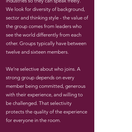
industries so they can speak freely.
We look for diversity of background,
sector and thinking style - the value of
the group comes from leaders who
see the world differently from each
other. Groups typically have between
twelve and sixteen members.
We’re selective about who joins. A
strong group depends on every
member being committed, generous
with their experience, and willing to
be challenged. That selectivity
protects the quality of the experience
for everyone in the room.