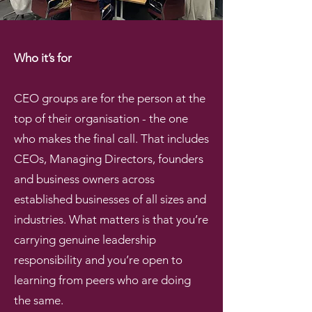
Who it’s for
CEO groups are for the person at the
top of their organisation - the one
who makes the final call. That includes
CEOs, Managing Directors, founders
and business owners across
established businesses of all sizes and
industries. What matters is that you’re
carrying genuine leadership
responsibility and you’re open to
learning from peers who are doing
the same.