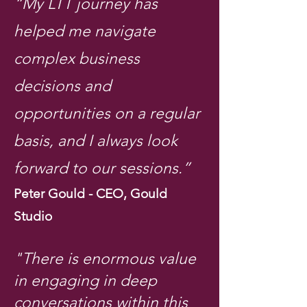
“My LTT journey has
helped me navigate
complex business
decisions and
opportunities on a regular
basis, and I always look
forward to our sessions.”
Peter Gould - CEO, Gould
Studio
"There is enormous value
in engaging in deep
conversations within this