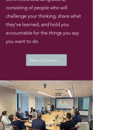
consisting of people who will
challenge your thinking, share what
they’ve learned, and hold you
accountable for the things you say
you want to do.
Start a Conversation