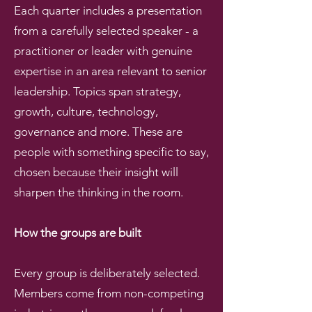
Each quarter includes a presentation
from a carefully selected speaker - a
practitioner or leader with genuine
expertise in an area relevant to senior
leadership. Topics span strategy,
growth, culture, technology,
governance and more. These are
people with something specific to say,
chosen because their insight will
sharpen the thinking in the room.
How the groups are built
Every group is deliberately selected.
Members come from non-competing