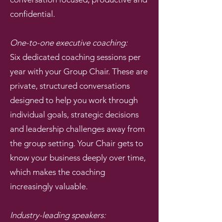
confidential.
One-to-one executive coaching:
Six dedicated coaching sessions per
year with your Group Chair. These are
private, structured conversations
designed to help you work through
individual goals, strategic decisions
and leadership challenges away from
the group setting. Your Chair gets to
know your business deeply over time,
which makes the coaching
increasingly valuable.
Industry-leading speakers: