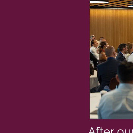
After ou