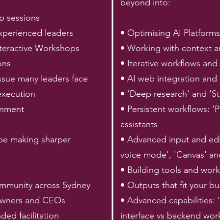
beyond into:
p sessions
xperienced leaders
• Optimising AI Platforms
nteractive Workshops
• Working with context a
ons
• Iterative workflows and 
ssue many leaders face
• AI web integration and
execution
• 'Deep research' and 'St
ronment
• Persistent workflows: 
assistants
 be making sharper
• Advanced input and ed
voice mode', 'Canvas' an
• Building tools and wor
ommunity across Sydney
• Outputs that fit your b
 owners and CEOs
• Advanced capabilities: 
ded facilitation
interface vs backend wor