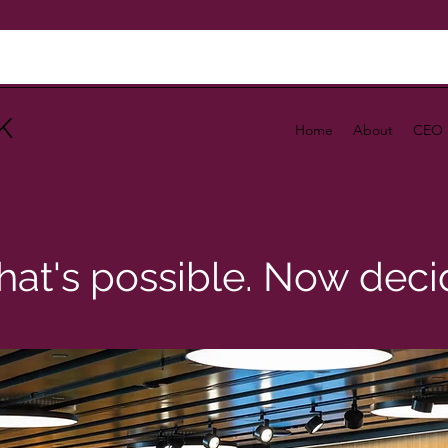
K
Home
About
CEO 
at's possible. Now decid