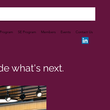
Log In
Program
SE Program
Members
Events
Contact Us
e what's next.