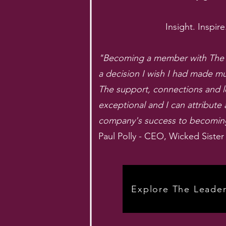
Insight. Inspire
"Becoming a member with The L
a decision I wish I had made m
The support, connections and 
exceptional and I can attribute 
company's success to becoming 
Paul Polly - CEO, Wicked Sister
Explore The Leader