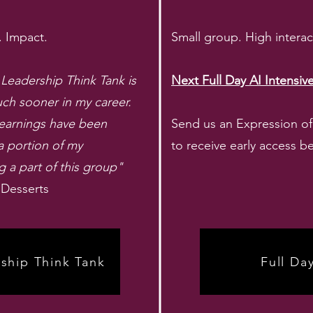
. Impact.
Small group. High intera
eadership Think Tank is
Next Full Day AI Intensi
uch sooner in my career.
learnings have been
Send us an Expression of I
a portion of my
to receive early access be
a part of this group"
 Desserts
ship Think Tank
Full Da