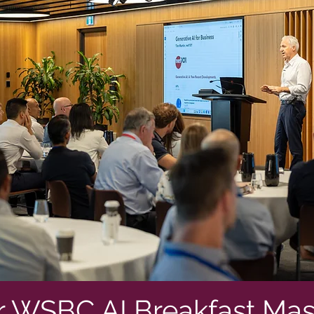
r WSBC AI Breakfast Mas