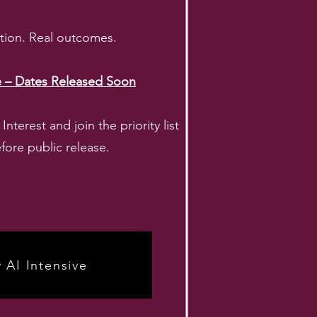
ction. Real outcomes.
ve – Dates Released Soon
nterest and join the priority list
fore public release.
y AI Intensive