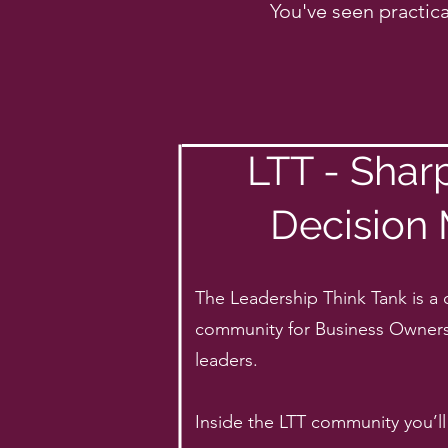
You've seen practica
LTT - Shar
Decision
The Leadership Think Tank is a 
community for Business Owner
leaders.
Inside the LTT community you’ll 