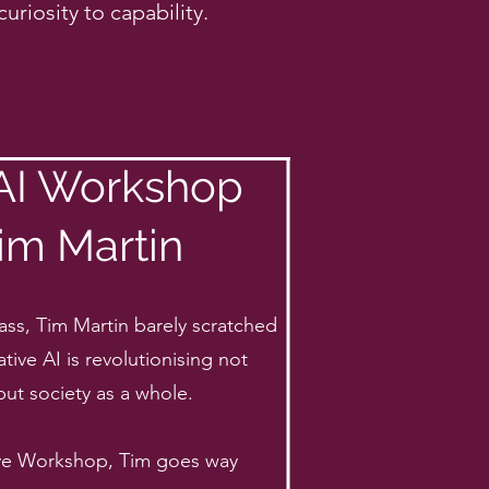
uriosity to capability.
 AI Workshop
im Martin
ass, Tim Martin barely scratched
tive AI is revolutionising not
but society as a whole.
sive Workshop, Tim goes way