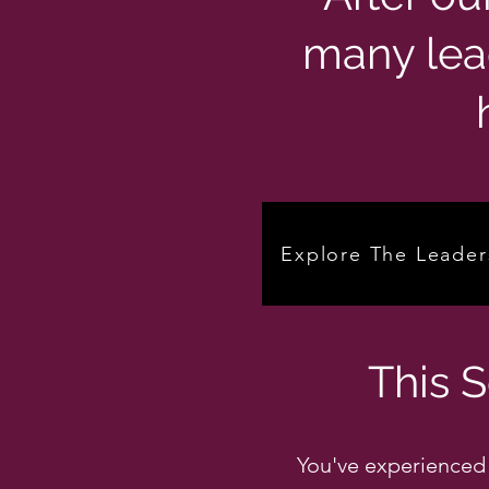
many lea
Explore The Leader
This 
You've experienced 