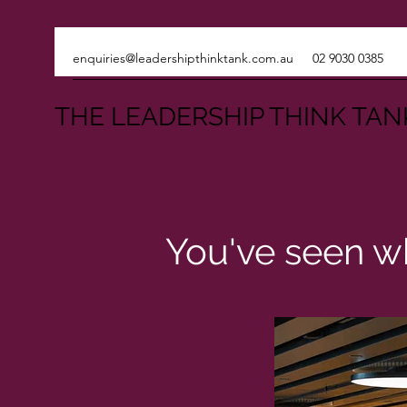
enquiries@leadershipthinktank.com.au
02 9030 0385
THE LEADERSHIP THINK TAN
You've seen wh