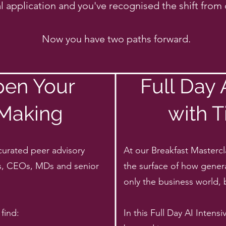
l application and you've recognised the shift from c
Now you have two paths forward.
pen Your
Full Day
 Making
with T
curated peer advisory
At our Breakfast Mastercl
s, CEOs, MDs and senior
the surface of how genera
only the business world, 
find:
In this Full Day AI Inten