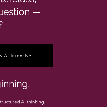
uestion —
?
y AI Intensive
inning.
tructured AI thinking.