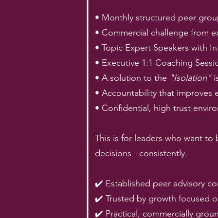
• Monthly structured peer grou
• Commercial challenge from e
• Topic Expert Speakers with I
• Executive 1:1 Coaching Sessi
• A solution to the
"Isolation"
i
• Accountability that improves 
• Confidential, high trust envi
This is for leaders who want to
decisions - consistently.
✔️ Established peer advisory c
✔️ Trusted by growth focused
✔️ Practical, commercially groun