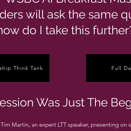
ders will ask the same q
how do I take this further
ship Think Tank
Full Da
Session Was Just The Beg
Tim Martin, an expert LTT speaker, presenting on s