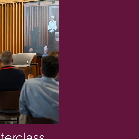
terclass,