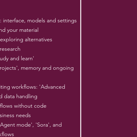
: interface, models and settings
nd your material
exploring alternatives
 research
udy and learn'
'Projects', memory and ongoing
iting workflows: 'Advanced
d data handling
kflows without code
usiness needs
'Agent mode', 'Sora', and
kflows