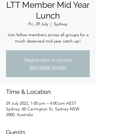
LTT Member Mid Year
Lunch
Fri, 29 July
  |  
Sydney
Join fellow members across all groups for a
much deserved mid year catch up!
Registration is closed
See other events
Time & Location
29 July 2022, 1:00 pm – 4:00 pm AEST
Sydney, 60 Carrington St, Sydney NSW
2000, Australia
Guests