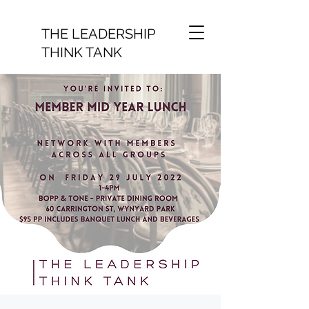
THE LEADERSHIP
THINK TANK