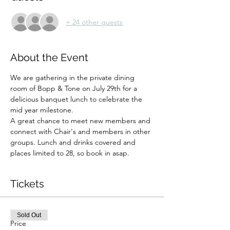
+ 24 other guests
About the Event
We are gathering in the private dining 
room of Bopp & Tone on July 29th for a 
delicious banquet lunch to celebrate the 
mid year milestone. 
A great chance to meet new members and 
connect with Chair's and members in other 
groups. Lunch and drinks covered and 
places limited to 28, so book in asap.
Tickets
Sold Out
Price