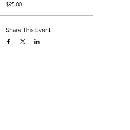
$95.00
Share This Event